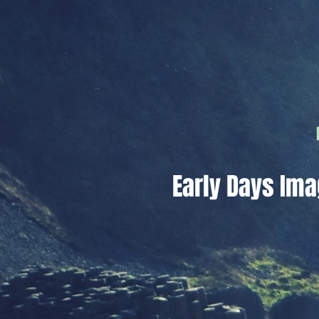
Early Days Ima