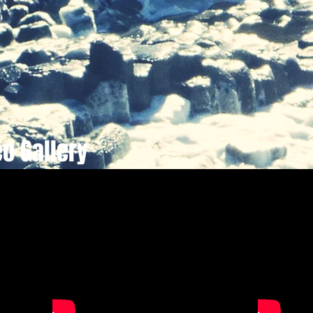
eo Gallery