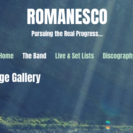
ROMANESCO
Pursuing the Real Progress...
Home
The Band
Live & Set Lists
Discograph
ge Gallery