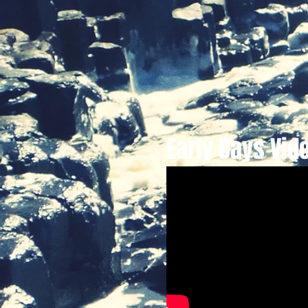
Early Days Vid